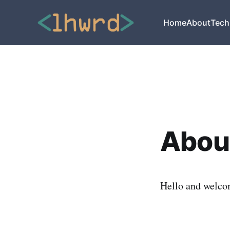
Home
About
Tech
About
Hello and welco