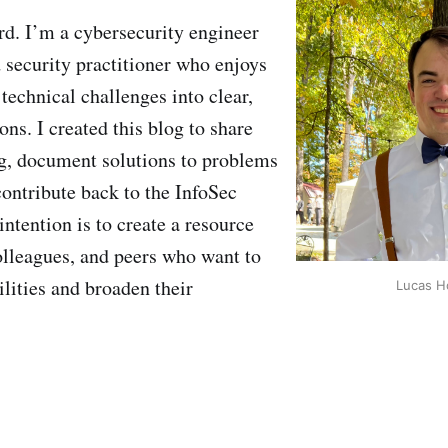
d. I’m a cybersecurity engineer
 security practitioner who enjoys
technical challenges into clear,
ons. I created this blog to share
g, document solutions to problems
contribute back to the InfoSec
tention is to create a resource
olleagues, and peers who want to
ilities and broaden their
Lucas H