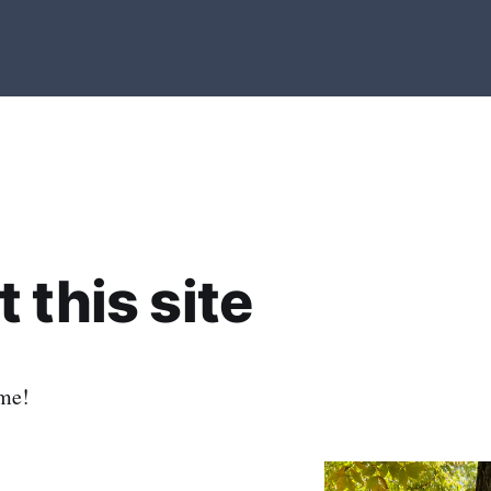
 this site
me!