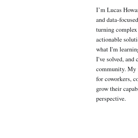
I’m Lucas Howar
and data-focused
turning complex 
actionable soluti
what I'm learnin
I've solved, and 
community. My in
for coworkers, c
grow their capab
perspective.