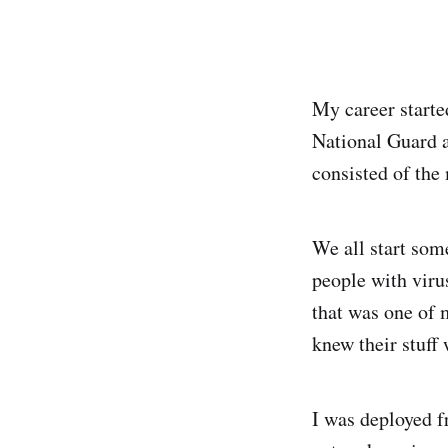
My career started
National Guard a
consisted of th
We all start som
people with viru
that was one of 
knew their stuff 
I was deployed f