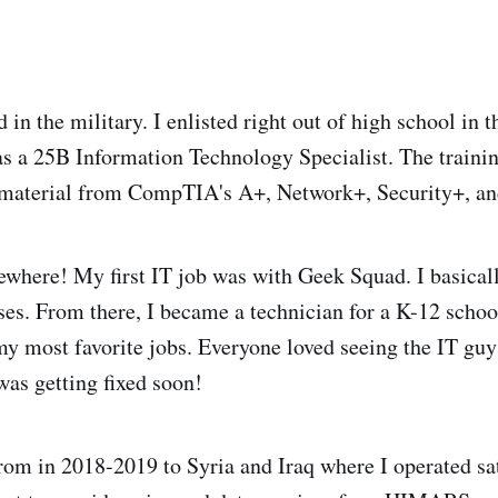
 in the military. I enlisted right out of high school in
s a 25B Information Technology Specialist. The trainin
e material from CompTIA's A+, Network+, Security+, a
ewhere! My first IT job was with Geek Squad. I basicall
ses. From there, I became a technician for a K-12 scho
my most favorite jobs. Everyone loved seeing the IT gu
was getting fixed soon!
rom in 2018-2019 to Syria and Iraq where I operated sat