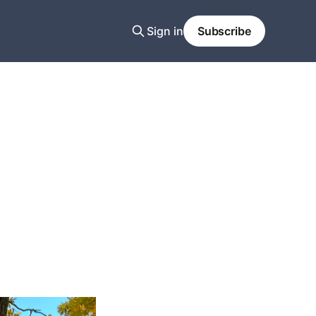
Sign in
Subscribe