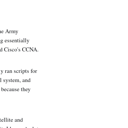
 the Army
g essentially
nd Cisco's CCNA.
y ran scripts for
ol system, and
y because they
ellite and