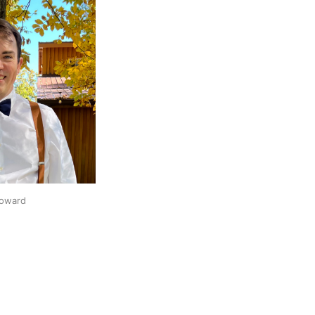
oward